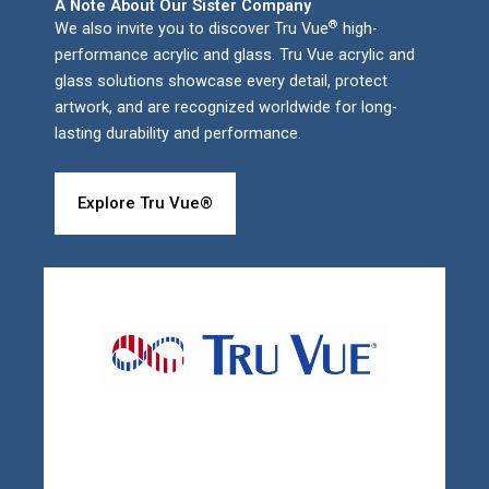
A Note About Our Sister Company
®
We also invite you to discover Tru Vue
high-
performance acrylic and glass. Tru Vue acrylic and
glass solutions showcase every detail, protect
artwork, and are recognized worldwide for long-
lasting durability and performance.
Explore Tru Vue®