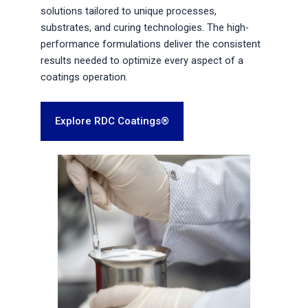
solutions tailored to unique processes,
substrates, and curing technologies. The high-
performance formulations deliver the consistent
results needed to optimize every aspect of a
coatings operation.
Explore RDC Coatings®