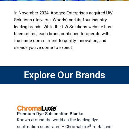
In November 2024, Apogee Enterprises acquired UW
Solutions (Universal Woods) and its four industry
leading brands. While the UW Solutions website has
been retired, each brand continues to operate with
the same commitment to quality, innovation, and
service you’ve come to expect.
Explore Our Brands
Premium Dye Sublimation Blanks
Known around the world as the leading dye
®
sublimation substrates – ChromaLuxe
metal and