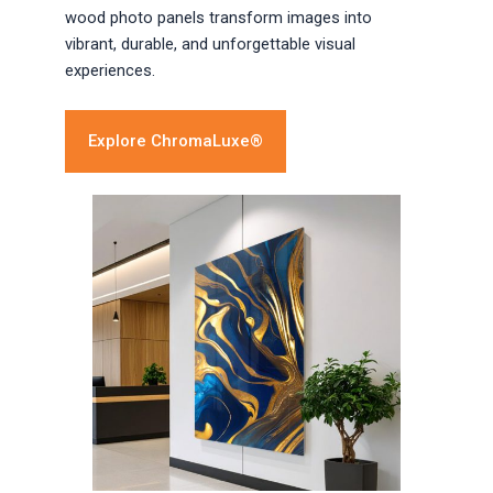
wood photo panels transform images into
vibrant, durable, and unforgettable visual
experiences.
Explore ChromaLuxe®