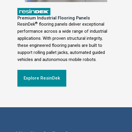
Premium Industrial Flooring Panels
®
ResinDek
flooring panels deliver exceptional
performance across a wide range of industrial
applications. With proven structural integrity,
these engineered flooring panels are built to
support rolling pallet jacks, automated guided
vehicles and autonomous mobile robots.
Explore ResinDek