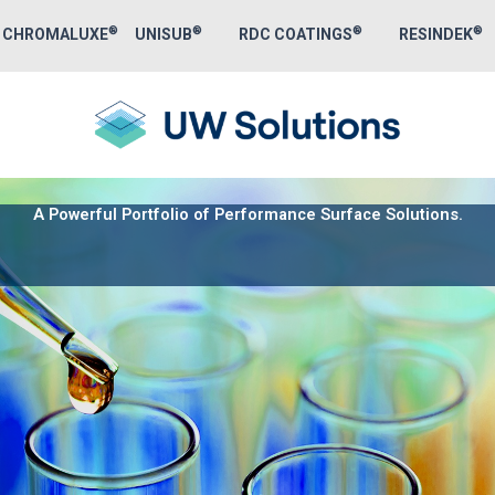
Skip
®
®
®
®
CHROMALUXE
UNISUB
RDC COATINGS
RESINDEK
to
content
A Powerful Portfolio of Performance Surface Solutions.