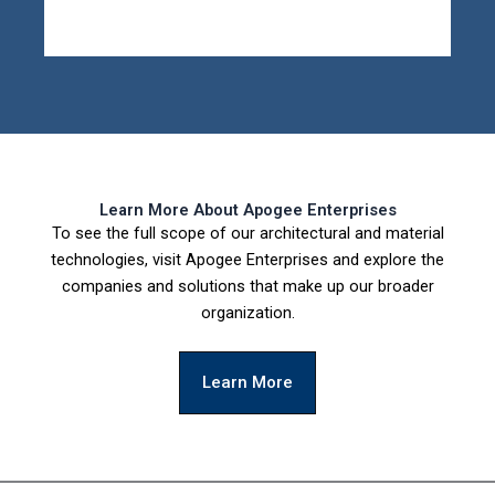
Learn More About Apogee Enterprises
To see the full scope of our architectural and material
technologies, visit Apogee Enterprises and explore the
companies and solutions that make up our broader
organization.
Learn More