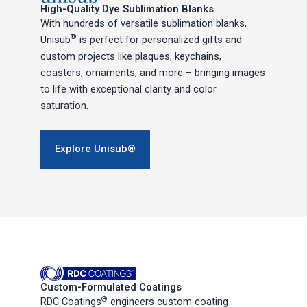
High-Quality Dye Sublimation Blanks
With hundreds of versatile sublimation blanks,
®
Unisub
is perfect for personalized gifts and
custom projects like plaques, keychains,
coasters, ornaments, and more – bringing images
to life with exceptional clarity and color
saturation.
Explore Unisub®
Custom-Formulated Coatings
®
RDC Coatings
engineers custom coating